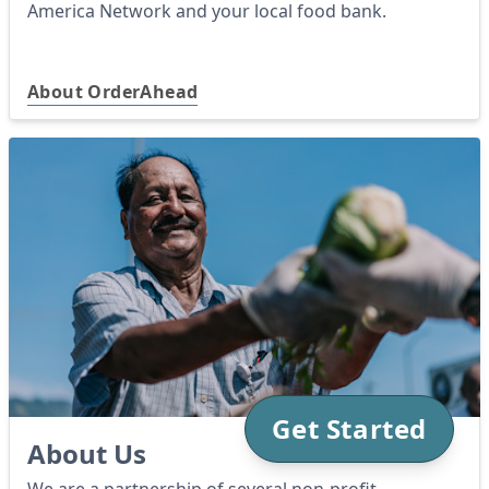
America Network and your local food bank.
About OrderAhead
Get Started
About Us