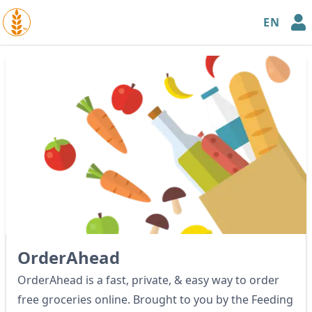
EN
™
OrderAhead
OrderAhead is a fast, private, & easy way to order
free groceries online. Brought to you by the Feeding